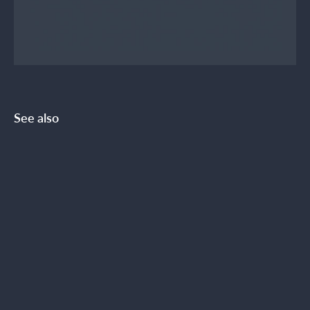
See also