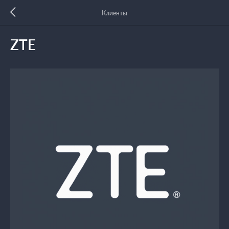
Клиенты
ZTE