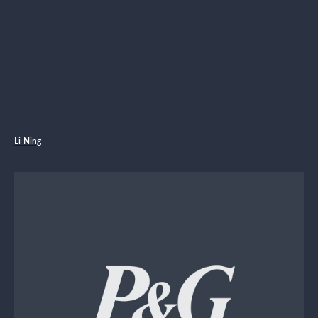
Li-Ning