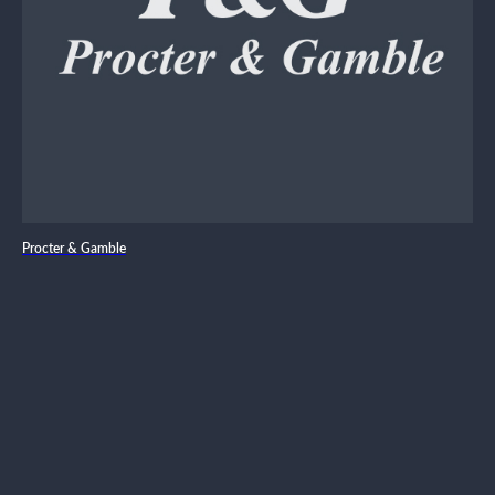
Procter & Gamble